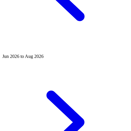
Jun 2026 to Aug 2026