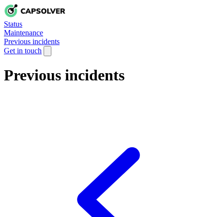
Status
Maintenance
Previous incidents
Get in touch
Previous incidents